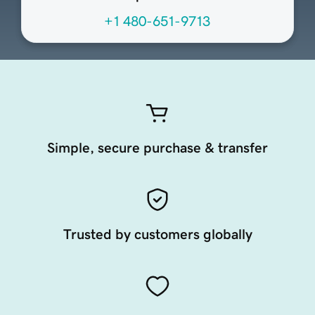
+1 480-651-9713
Simple, secure purchase & transfer
Trusted by customers globally