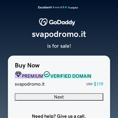
Excellent
4.5 out of 5
svapodromo.it
is for sale!
Buy Now
PREMIUM
VERIFIED DOMAIN
svapodromo.it
$119
USD
Next
Need help? Give us a call.