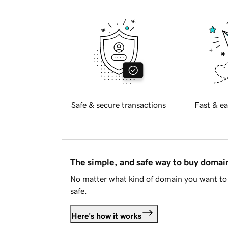
Safe & secure transactions
Fast & ea
The simple, and safe way to buy doma
No matter what kind of domain you want to 
safe.
Here's how it works