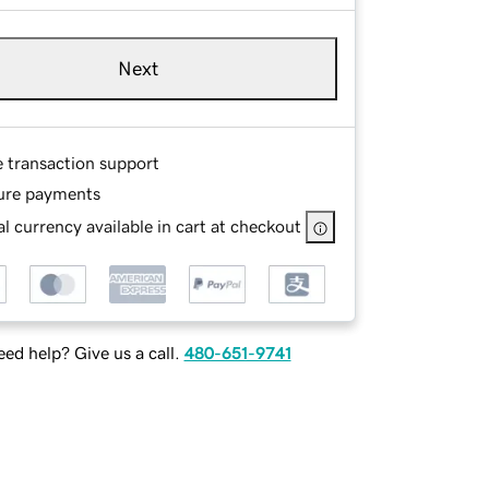
Next
e transaction support
ure payments
l currency available in cart at checkout
ed help? Give us a call.
480-651-9741