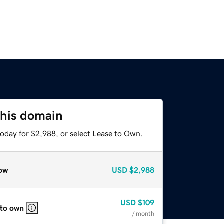
this domain
today for $2,988, or select Lease to Own.
ow
USD
$2,988
USD
$109
 to own
/ month