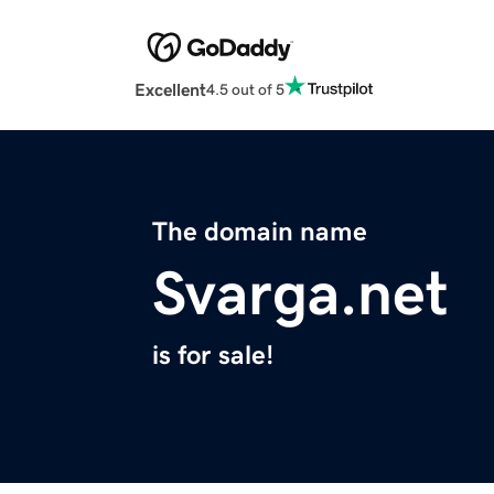
Excellent
4.5 out of 5
The domain name
Svarga.net
is for sale!