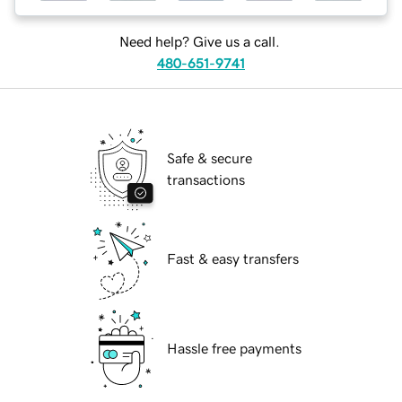
Need help? Give us a call.
480-651-9741
Safe & secure
transactions
Fast & easy transfers
Hassle free payments