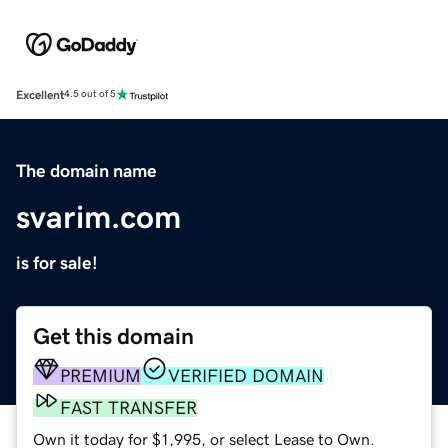
Excellent
4.5 out of 5
The domain name
svarim.com
is for sale!
Get this domain
PREMIUM
VERIFIED DOMAIN
FAST TRANSFER
Own it today for $1,995, or select Lease to Own.