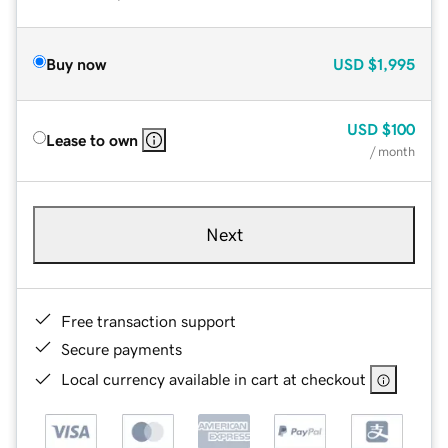
Buy now
USD
$1,995
USD
$100
Lease to own
/ month
Next
Free transaction support
Secure payments
Local currency available in cart at checkout