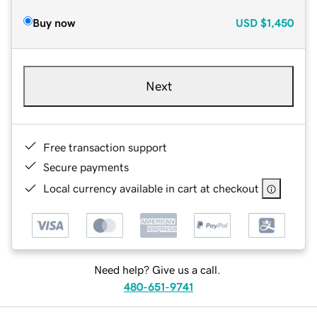
Buy now
USD
$1,450
Next
Free transaction support
Secure payments
Local currency available in cart at checkout
Need help? Give us a call.
480-651-9741