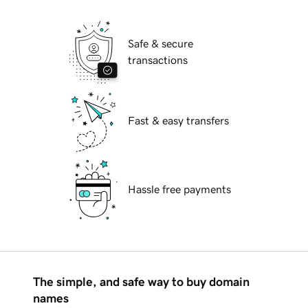
Safe & secure
transactions
Fast & easy transfers
Hassle free payments
The simple, and safe way to buy domain
names