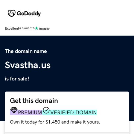
Excellent
4.5 out of 5
The domain name
Svastha.us
is for sale!
Get this domain
PREMIUM
VERIFIED DOMAIN
Own it today for $1,450 and make it yours.