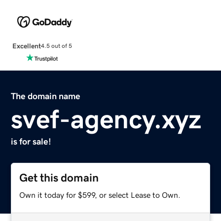
Excellent
4.5 out of 5
The domain name
svef-agency.xyz
is for sale!
Get this domain
Own it today for $599, or select Lease to Own.