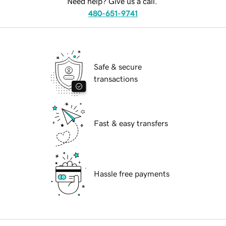
Need help? Give us a call.
480-651-9741
Safe & secure
transactions
Fast & easy transfers
Hassle free payments