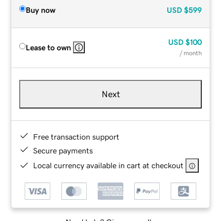
Buy now
USD
$599
USD
$100
Lease to own
/ month
Next
Free transaction support
Secure payments
Local currency available in cart at checkout