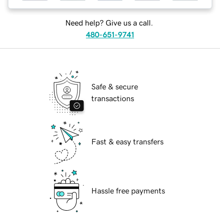
Need help? Give us a call.
480-651-9741
Safe & secure
transactions
Fast & easy transfers
Hassle free payments