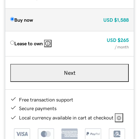
Buy now
USD
$1,588
USD
$265
Lease to own
/ month
Next
Free transaction support
Secure payments
Local currency available in cart at checkout