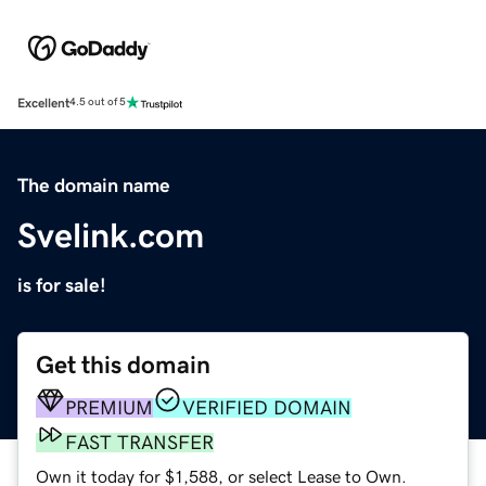
Excellent
4.5 out of 5
The domain name
Svelink.com
is for sale!
Get this domain
PREMIUM
VERIFIED DOMAIN
FAST TRANSFER
Own it today for $1,588, or select Lease to Own.