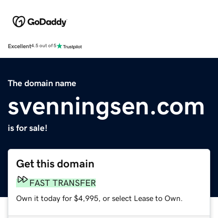
Excellent
4.5 out of 5
The domain name
svenningsen.com
is for sale!
Get this domain
FAST TRANSFER
Own it today for $4,995, or select Lease to Own.