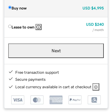
Buy now
USD
$4,995
USD
$240
Lease to own
/ month
Next
Free transaction support
Secure payments
Local currency available in cart at checkout