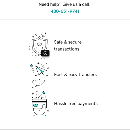
Need help? Give us a call.
480-651-9741
Safe & secure
transactions
Fast & easy transfers
Hassle free payments