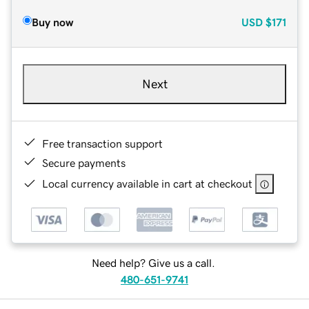
Buy now
USD
$171
Next
Free transaction support
Secure payments
Local currency available in cart at checkout
Need help? Give us a call.
480-651-9741