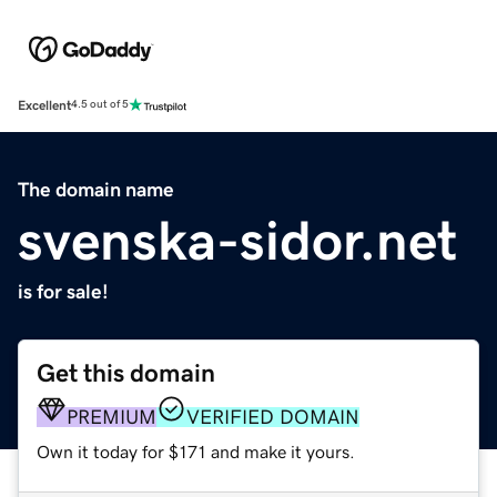
Excellent
4.5 out of 5
The domain name
svenska-sidor.net
is for sale!
Get this domain
PREMIUM
VERIFIED DOMAIN
Own it today for $171 and make it yours.