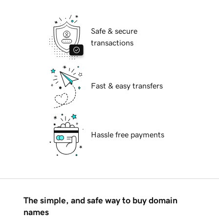
Safe & secure
transactions
Fast & easy transfers
Hassle free payments
The simple, and safe way to buy domain
names