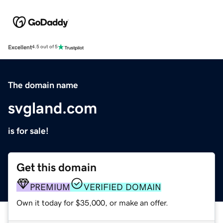
Excellent
4.5 out of 5
The domain name
svgland.com
is for sale!
Get this domain
PREMIUM
VERIFIED DOMAIN
Own it today for $35,000, or make an offer.