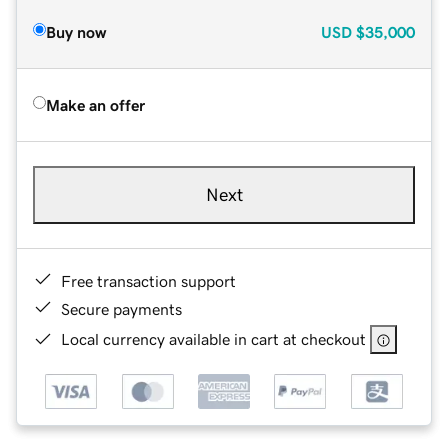
Buy now
USD
$35,000
Make an offer
Next
Free transaction support
Secure payments
Local currency available in cart at checkout