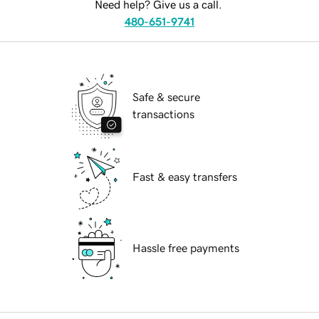
Need help? Give us a call.
480-651-9741
Safe & secure
transactions
Fast & easy transfers
Hassle free payments