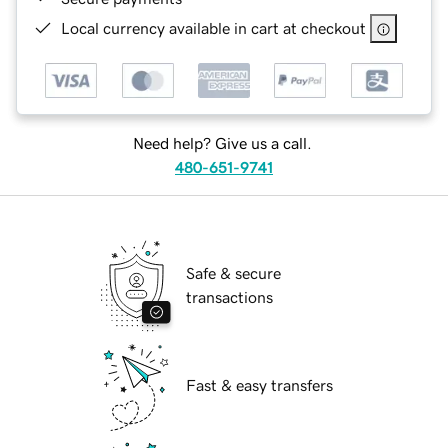
Local currency available in cart at checkout
Need help? Give us a call.
480-651-9741
Safe & secure
transactions
Fast & easy transfers