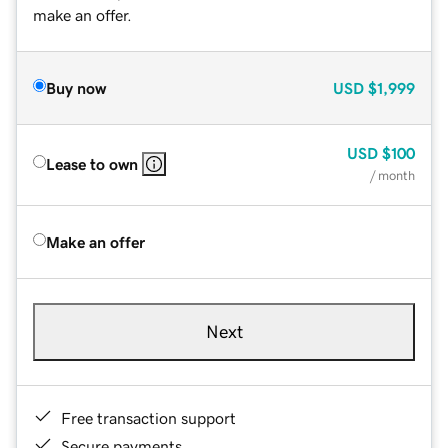
make an offer.
Buy now
USD
$1,999
USD
$100
Lease to own
/ month
Make an offer
Next
Free transaction support
Secure payments