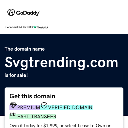
Excellent
4.5 out of 5
The domain name
Svgtrending.com
is for sale!
Get this domain
PREMIUM
VERIFIED DOMAIN
FAST TRANSFER
Own it today for $1,999, or select Lease to Own or