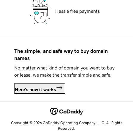
Hassle free payments
The simple, and safe way to buy domain
names
No matter what kind of domain you want to buy
or lease, we make the transfer simple and safe.
Here's how it works
Copyright © 2026 GoDaddy Operating Company, LLC. All Rights
Reserved.