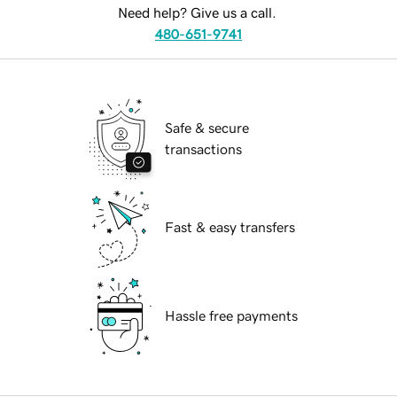
Need help? Give us a call.
480-651-9741
Safe & secure
transactions
Fast & easy transfers
Hassle free payments