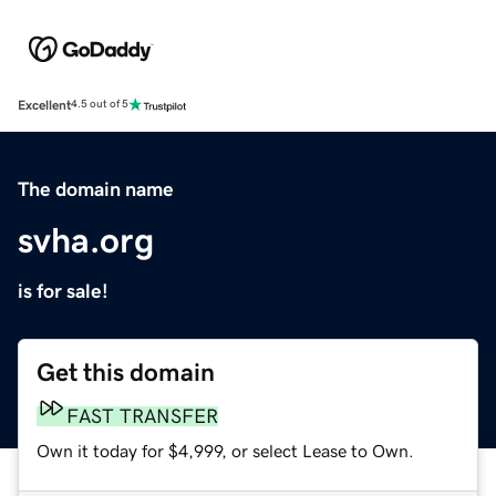
Excellent
4.5 out of 5
The domain name
svha.org
is for sale!
Get this domain
FAST TRANSFER
Own it today for $4,999, or select Lease to Own.