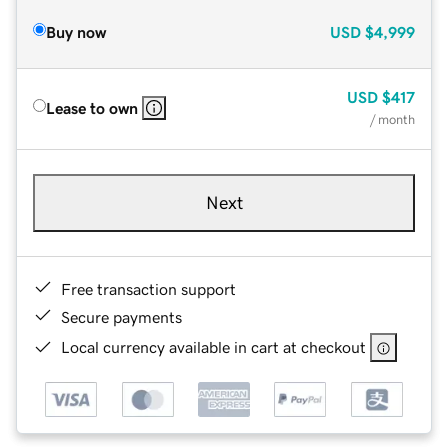
Buy now
USD
$4,999
USD
$417
Lease to own
/ month
Next
Free transaction support
Secure payments
Local currency available in cart at checkout