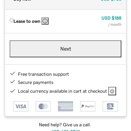
USD
$188
Lease to own
/ month
Next
Free transaction support
Secure payments
Local currency available in cart at checkout
Need help? Give us a call.