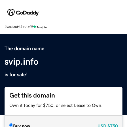
Excellent
4.5 out of 5
The domain name
svip.info
is for sale!
Get this domain
Own it today for $750, or select Lease to Own.
Buy now
USD
$750