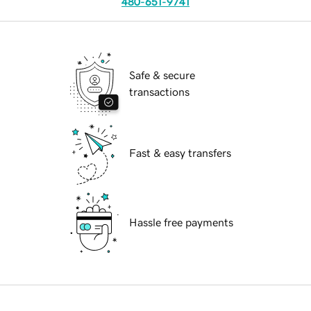
480-651-9741
Safe & secure
transactions
Fast & easy transfers
Hassle free payments