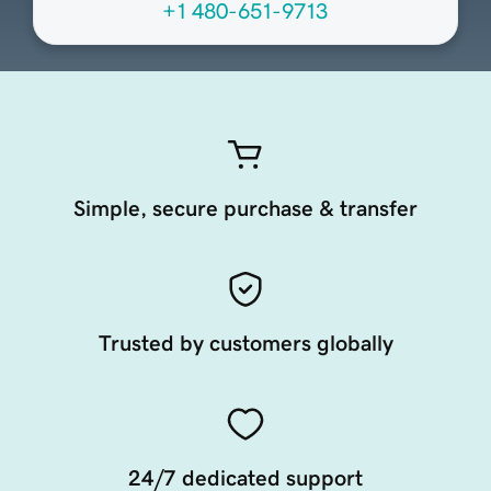
+1 480-651-9713
Simple, secure purchase & transfer
Trusted by customers globally
24/7 dedicated support