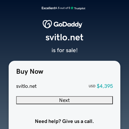
Excellent
4.5 out of 5
svitlo.net
is for sale!
Buy Now
svitlo.net
$4,395
USD
Next
Need help? Give us a call.