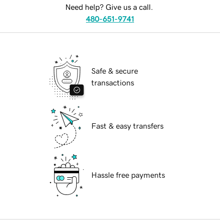
Need help? Give us a call.
480-651-9741
Safe & secure
transactions
Fast & easy transfers
Hassle free payments