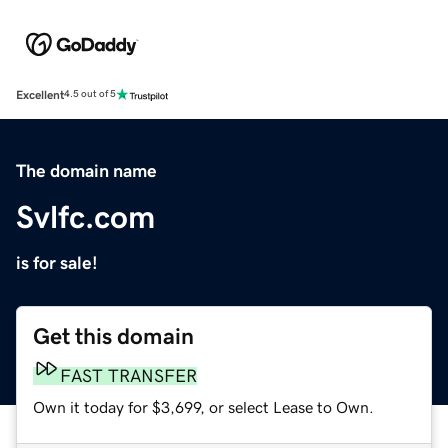
Excellent
4.5 out of 5
The domain name
Svlfc.com
is for sale!
Get this domain
FAST TRANSFER
Own it today for $3,699, or select Lease to Own.