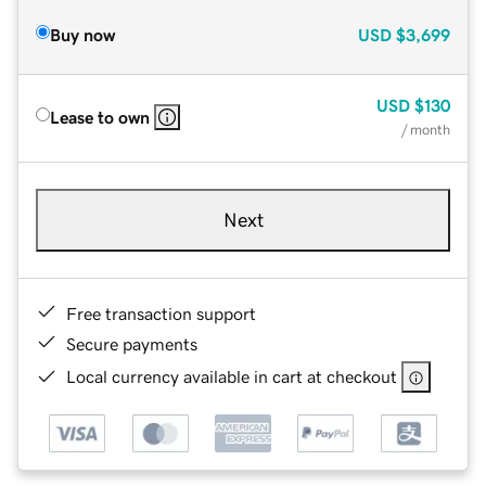
Buy now
USD
$3,699
USD
$130
Lease to own
/ month
Next
Free transaction support
Secure payments
Local currency available in cart at checkout