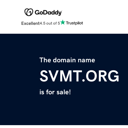
Excellent
4.5 out of 5
The domain name
SVMT.ORG
is for sale!