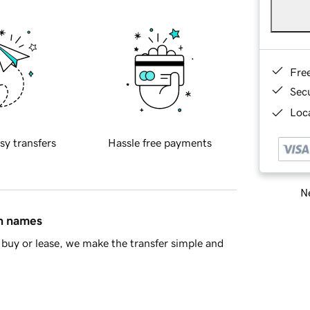
Fre
Sec
Loca
sy transfers
Hassle free payments
Ne
in names
buy or lease, we make the transfer simple and