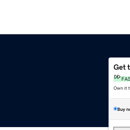
Get 
FA
Own it 
Buy n