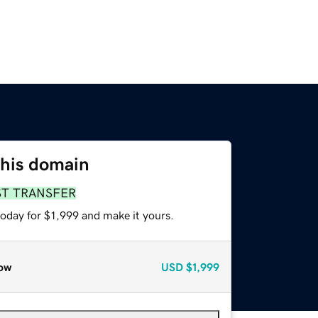
this domain
ST TRANSFER
today for $1,999 and make it yours.
ow
USD
$1,999