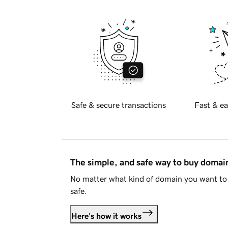
Safe & secure transactions
Fast & ea
The simple, and safe way to buy doma
No matter what kind of domain you want to 
safe.
Here's how it works