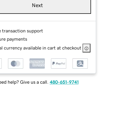
Next
e transaction support
ure payments
l currency available in cart at checkout
ed help? Give us a call.
480-651-9741