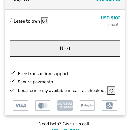
USD
$100
Lease to own
/ month
Next
Free transaction support
Secure payments
Local currency available in cart at checkout
Need help? Give us a call.