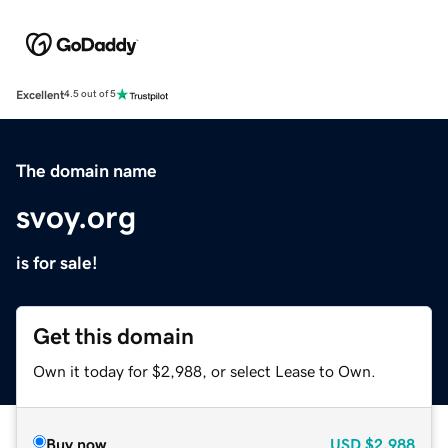
Excellent
4.5 out of 5
The domain name
svoy.org
is for sale!
Get this domain
Own it today for $2,988, or select Lease to Own.
Buy now
USD
$2,988