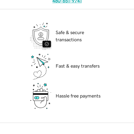
480-651-9741
Safe & secure
transactions
Fast & easy transfers
Hassle free payments