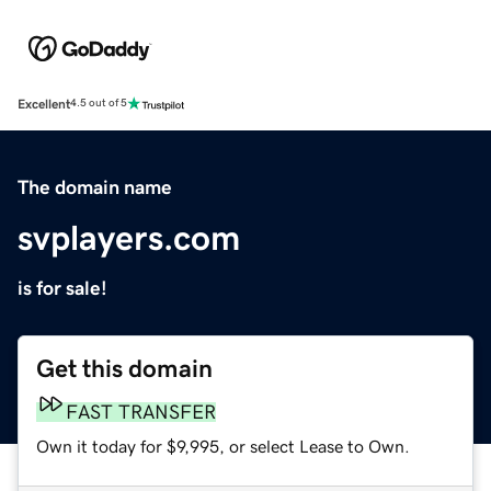
Excellent
4.5 out of 5
The domain name
svplayers.com
is for sale!
Get this domain
FAST TRANSFER
Own it today for $9,995, or select Lease to Own.