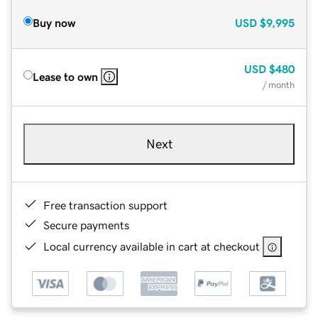
Buy now
USD
$9,995
USD
$480
Lease to own
/ month
Next
Free transaction support
Secure payments
Local currency available in cart at checkout