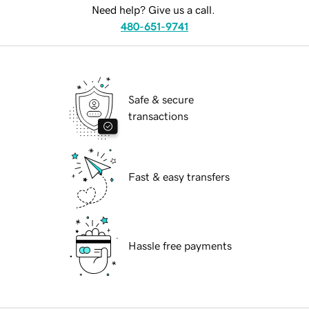
Need help? Give us a call.
480-651-9741
Safe & secure
transactions
Fast & easy transfers
Hassle free payments