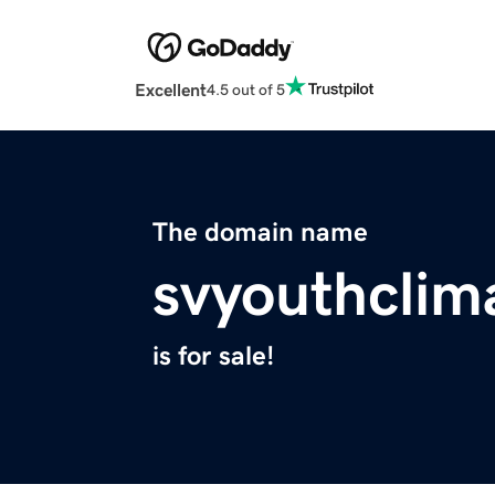
Excellent
4.5 out of 5
The domain name
svyouthclim
is for sale!