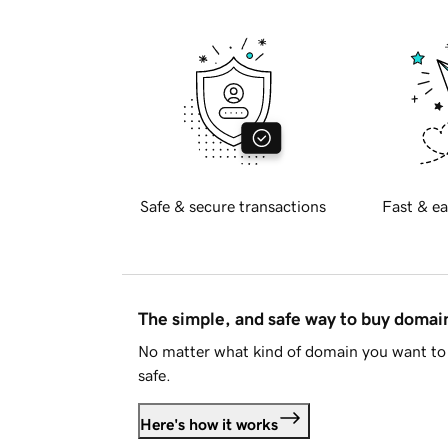
Safe & secure transactions
Fast & ea
The simple, and safe way to buy doma
No matter what kind of domain you want to 
safe.
Here's how it works