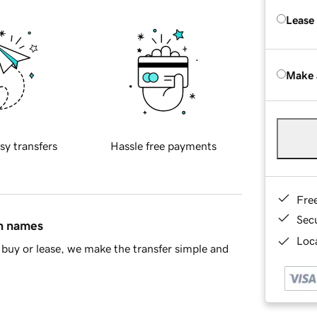
Lease
Make 
sy transfers
Hassle free payments
Fre
Sec
in names
Loca
buy or lease, we make the transfer simple and