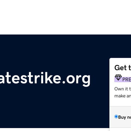
Get 
atestrike.org
PR
Own it 
make an 
Buy n