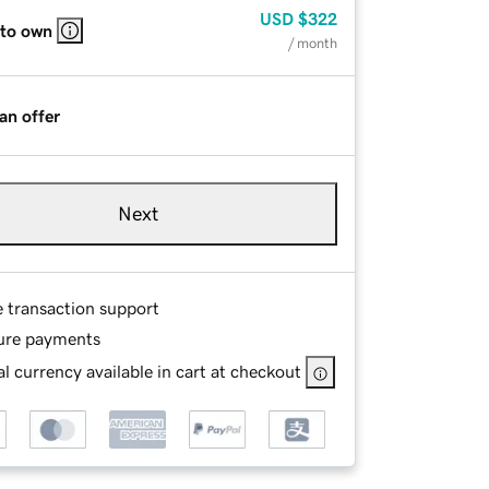
USD
$322
 to own
/ month
an offer
Next
e transaction support
ure payments
l currency available in cart at checkout