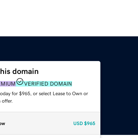
this domain
EMIUM
VERIFIED DOMAIN
today for $965, or select Lease to Own or
offer.
ow
USD
$965