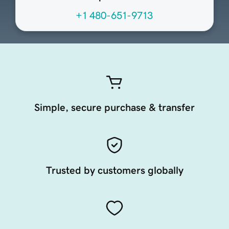
+1 480-651-9713
Simple, secure purchase & transfer
Trusted by customers globally