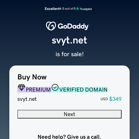
Excellent
4.5 out of 5
svyt.net
is for sale!
Buy Now
PREMIUM
VERIFIED DOMAIN
svyt.net
$349
USD
Next
Need help? Give us a call.