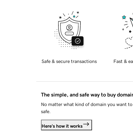
Safe & secure transactions
Fast & ea
The simple, and safe way to buy doma
No matter what kind of domain you want to 
safe.
Here's how it works