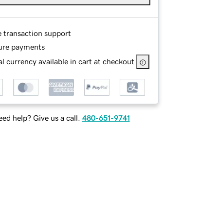
e transaction support
ure payments
l currency available in cart at checkout
ed help? Give us a call.
480-651-9741