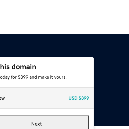
this domain
today for $399 and make it yours.
ow
USD
$399
Next