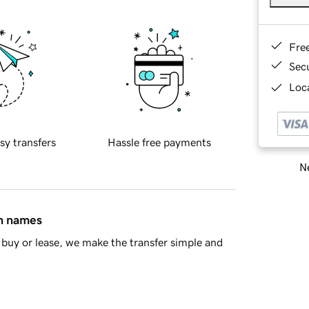
Fre
Sec
Loca
sy transfers
Hassle free payments
Ne
in names
buy or lease, we make the transfer simple and