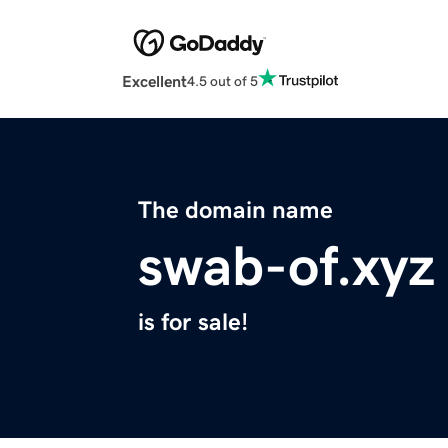
Excellent
4.5 out of 5
The domain name
swab-of.xyz
is for sale!