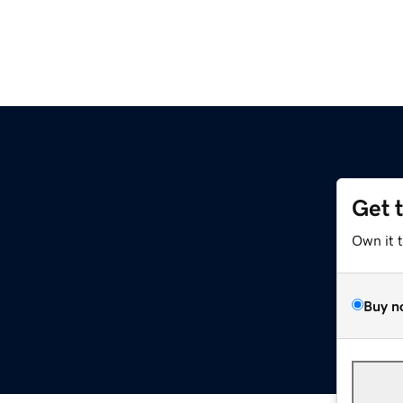
Get 
Own it 
Buy n