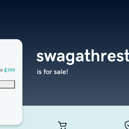
swagathrest
$199
is for sale!
SD