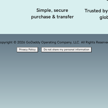
Simple, secure
Trusted by
purchase & transfer
glob
opyright © 2026 GoDaddy Operating Company, LLC. All Rights Reserve
·
Privacy Policy
Do not share my personal information