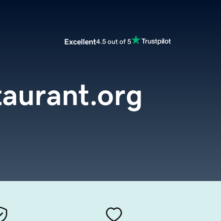
Excellent
4.5 out of 5
aurant.org