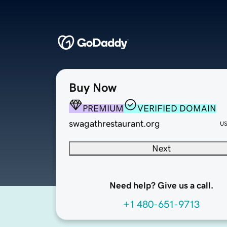
Buy Now
PREMIUM
VERIFIED DOMAIN
swagathrestaurant.org
U
Next
Need help? Give us a call.
+1 480-651-9713