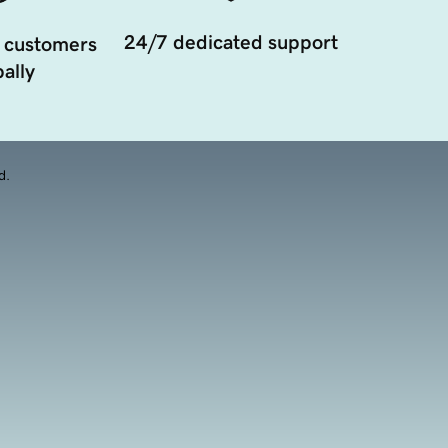
24/7 dedicated support
 customers
ally
d.