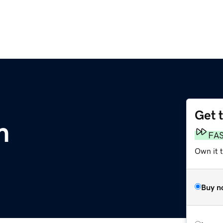
Get 
m
FA
Own it t
Buy n