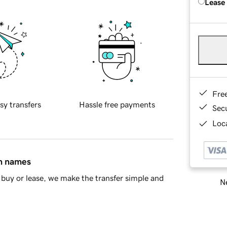
Lease
Fre
sy transfers
Hassle free payments
Sec
Loca
in names
buy or lease, we make the transfer simple and
Ne