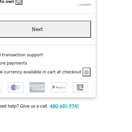
 to own
/ month
Next
e transaction support
ure payments
l currency available in cart at checkout
ed help? Give us a call.
480-651-9741