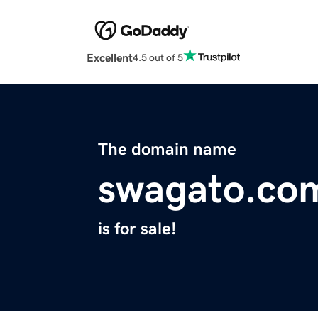
Excellent
4.5 out of 5
The domain name
swagato.co
is for sale!