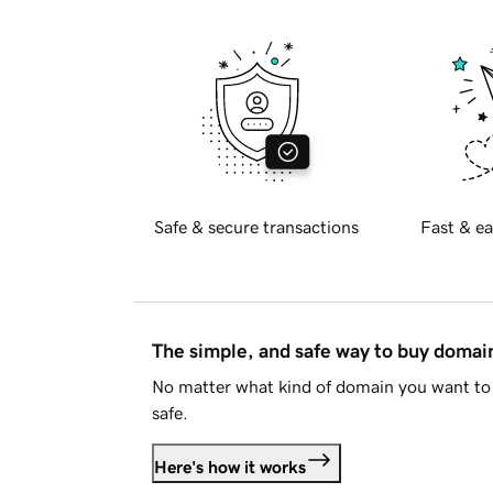
Safe & secure transactions
Fast & ea
The simple, and safe way to buy doma
No matter what kind of domain you want to 
safe.
Here's how it works