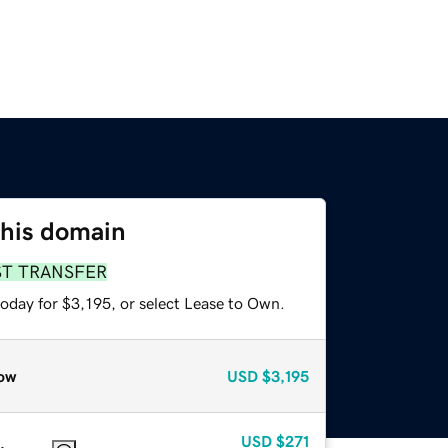
this domain
ST TRANSFER
oday for $3,195, or select Lease to Own.
ow
USD
$3,195
USD
$271