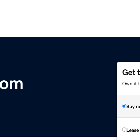
Get 
com
Own it 
Buy n
Lease