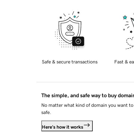
Safe & secure transactions
Fast & ea
The simple, and safe way to buy doma
No matter what kind of domain you want to 
safe.
Here's how it works