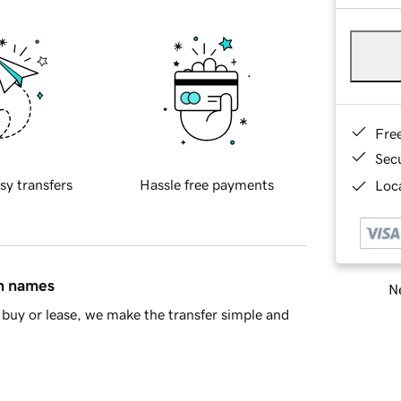
Fre
Sec
sy transfers
Hassle free payments
Loca
in names
Ne
buy or lease, we make the transfer simple and