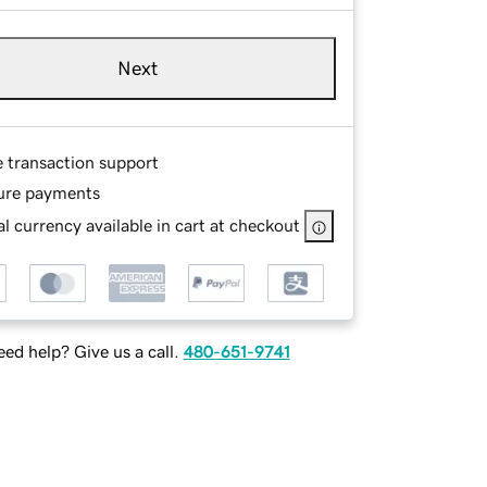
Next
e transaction support
ure payments
l currency available in cart at checkout
ed help? Give us a call.
480-651-9741