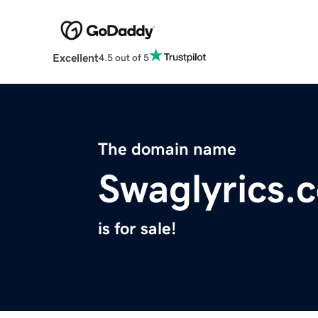
Excellent
4.5 out of 5
The domain name
Swaglyrics.
is for sale!