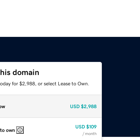
this domain
today for $2,988, or select Lease to Own.
ow
USD
$2,988
USD
$109
 to own
/ month