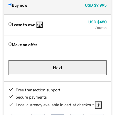
Buy now
USD
$9,995
USD
$480
Lease to own
/ month
Make an offer
Next
Free transaction support
Secure payments
Local currency available in cart at checkout