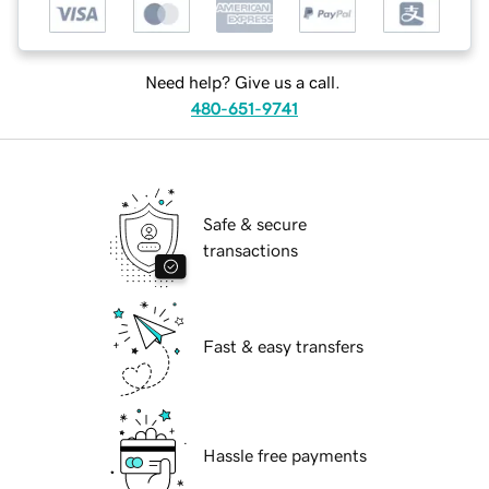
Need help? Give us a call.
480-651-9741
Safe & secure
transactions
Fast & easy transfers
Hassle free payments