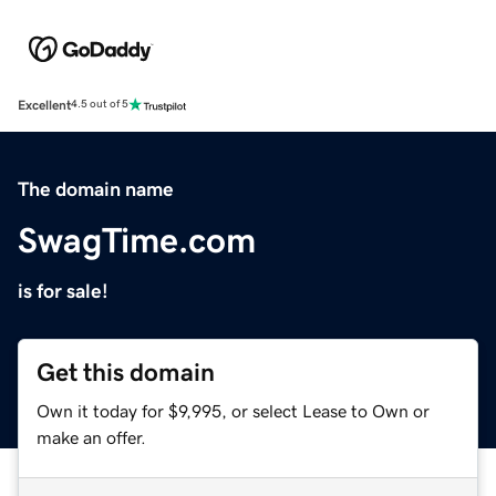
Excellent
4.5 out of 5
The domain name
SwagTime.com
is for sale!
Get this domain
Own it today for $9,995, or select Lease to Own or
make an offer.