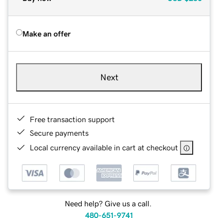
Make an offer
Next
Free transaction support
Secure payments
Local currency available in cart at checkout
Need help? Give us a call.
480-651-9741