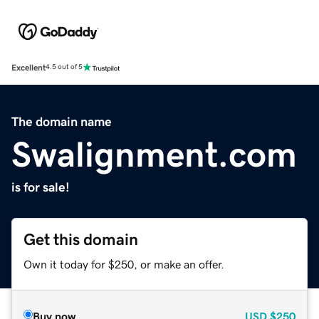
Excellent
4.5 out of 5
The domain name
Swalignment.com
is for sale!
Get this domain
Own it today for $250, or make an offer.
Buy now
USD
$250