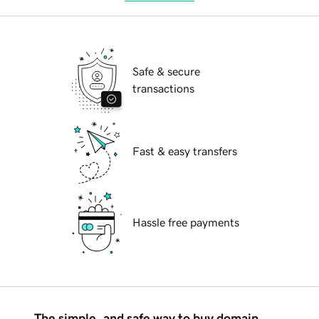
Safe & secure
transactions
Fast & easy transfers
Hassle free payments
The simple, and safe way to buy domain