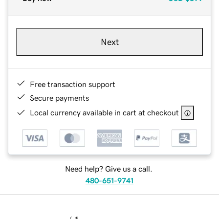
Next
Free transaction support
Secure payments
Local currency available in cart at checkout
Need help? Give us a call.
480-651-9741