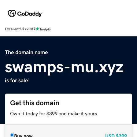
Excellent
4.5 out of 5
The domain name
swamps-mu.xyz
is for sale!
Get this domain
Own it today for $399 and make it yours.
Buy now
USD
$399