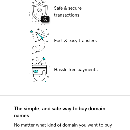
Safe & secure
transactions
Fast & easy transfers
Hassle free payments
The simple, and safe way to buy domain
names
No matter what kind of domain you want to buy