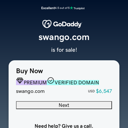
Excellent
4.5 out of 5
swango.com
is for sale!
Buy Now
PREMIUM
VERIFIED DOMAIN
swango.com
$6,547
USD
Next
Need help? Give us a call.