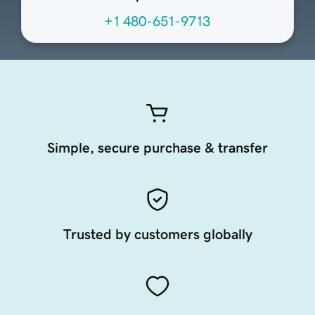
+1 480-651-9713
Simple, secure purchase & transfer
Trusted by customers globally