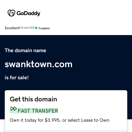
Excellent
4.5 out of 5
The domain name
swanktown.com
is for sale!
Get this domain
FAST TRANSFER
Own it today for $3,995, or select Lease to Own.