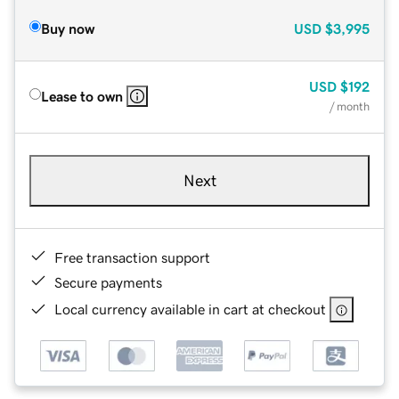
Buy now
USD
$3,995
USD
$192
Lease to own
/ month
Next
Free transaction support
Secure payments
Local currency available in cart at checkout