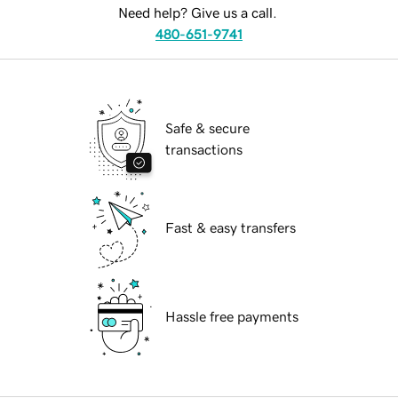
Need help? Give us a call.
480-651-9741
Safe & secure
transactions
Fast & easy transfers
Hassle free payments