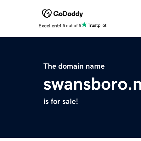
Excellent
4.5 out of 5
The domain name
swansboro.n
is for sale!