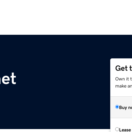
Get 
et
Own it 
make an 
Buy n
Lease