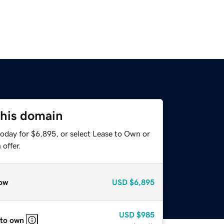
this domain
today for $6,895, or select Lease to Own or
offer.
ow
USD
$6,895
USD
$985
 to own