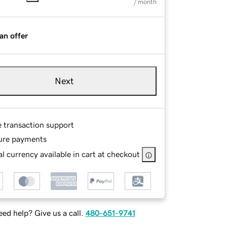
/ month
an offer
Next
e transaction support
ure payments
l currency available in cart at checkout
ed help? Give us a call.
480-651-9741