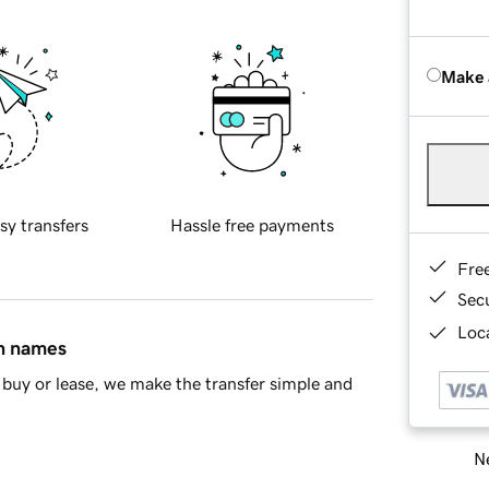
Make 
sy transfers
Hassle free payments
Fre
Sec
Loca
in names
buy or lease, we make the transfer simple and
Ne