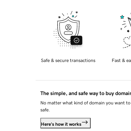
Safe & secure transactions
Fast & ea
The simple, and safe way to buy doma
No matter what kind of domain you want to 
safe.
Here's how it works