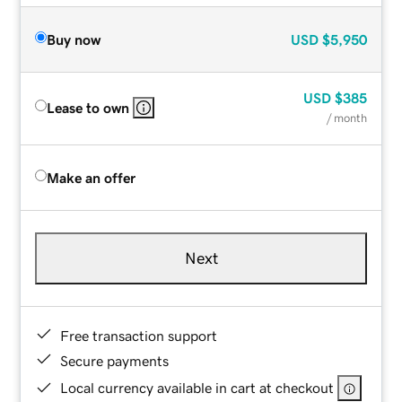
Buy now
USD
$5,950
USD
$385
Lease to own
/ month
Make an offer
Next
Free transaction support
Secure payments
Local currency available in cart at checkout