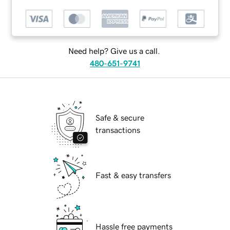
Need help? Give us a call.
480-651-9741
Safe & secure
transactions
Fast & easy transfers
Hassle free payments