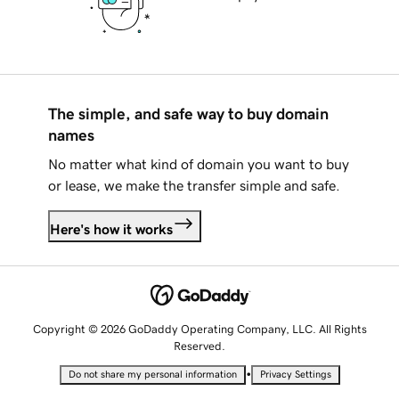
The simple, and safe way to buy domain
names
No matter what kind of domain you want to buy
or lease, we make the transfer simple and safe.
Here's how it works
Copyright © 2026 GoDaddy Operating Company, LLC. All Rights
Reserved.
•
Do not share my personal information
Privacy Settings