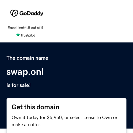
Excellent
4.5 out of 5
The domain name
swap.onl
is for sale!
Get this domain
Own it today for $5,950, or select Lease to Own or
make an offer.