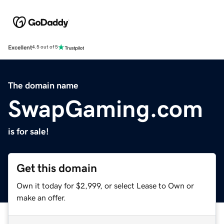
Excellent
4.5 out of 5
The domain name
SwapGaming.com
is for sale!
Get this domain
Own it today for $2,999, or select Lease to Own or
make an offer.