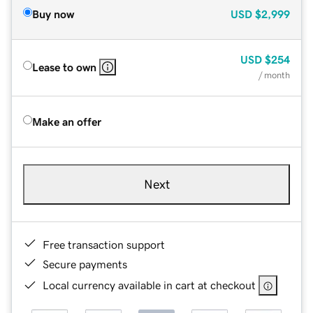
Buy now
USD
$2,999
USD
$254
Lease to own
/ month
Make an offer
Next
Free transaction support
Secure payments
Local currency available in cart at checkout