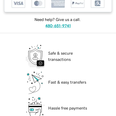
Need help? Give us a call.
480-651-9741
Safe & secure
transactions
Fast & easy transfers
Hassle free payments