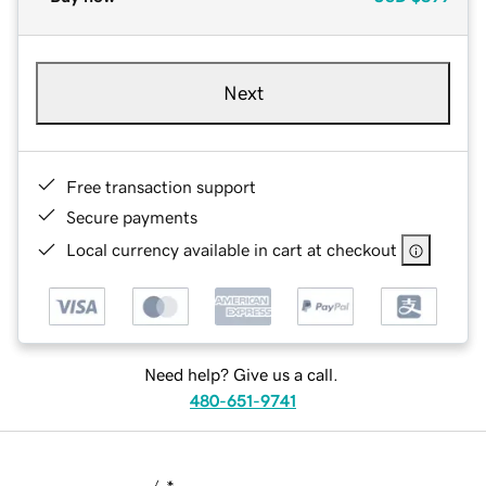
Next
Free transaction support
Secure payments
Local currency available in cart at checkout
Need help? Give us a call.
480-651-9741