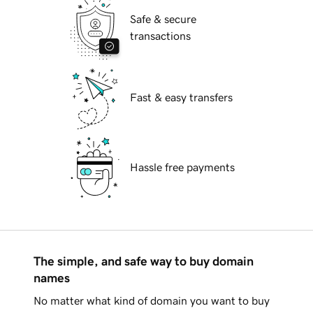
Safe & secure
transactions
Fast & easy transfers
Hassle free payments
The simple, and safe way to buy domain
names
No matter what kind of domain you want to buy