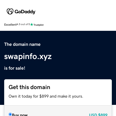
Excellent
4.5 out of 5
The domain name
swapinfo.xyz
is for sale!
Get this domain
Own it today for $899 and make it yours.
Buy now
USD
$899