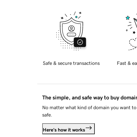
Safe & secure transactions
Fast & ea
The simple, and safe way to buy doma
No matter what kind of domain you want to 
safe.
Here's how it works