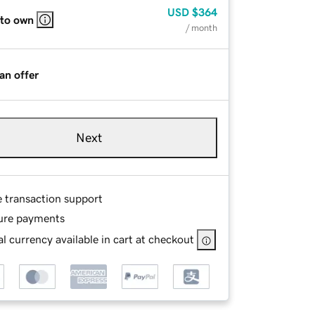
USD
$364
 to own
/ month
an offer
Next
e transaction support
ure payments
l currency available in cart at checkout