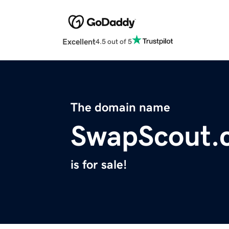
Excellent
4.5 out of 5
The domain name
SwapScout.
is for sale!