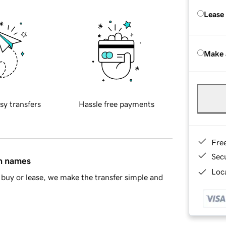
Lease
Make 
sy transfers
Hassle free payments
Fre
Sec
in names
Loca
buy or lease, we make the transfer simple and