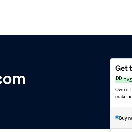
Get 
com
FA
Own it 
make an 
Buy n