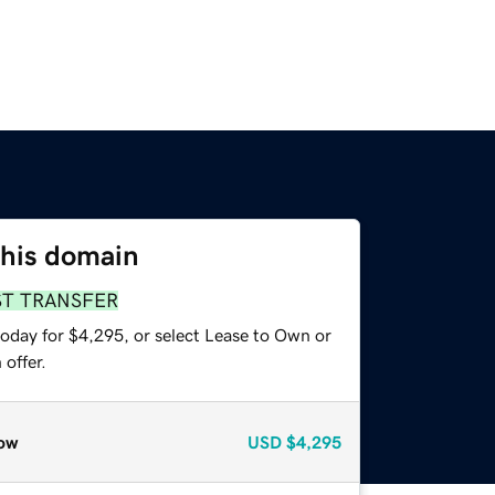
this domain
ST TRANSFER
today for $4,295, or select Lease to Own or
offer.
ow
USD
$4,295