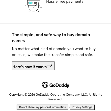
Hassle free payments
The simple, and safe way to buy domain
names
No matter what kind of domain you want to buy
or lease, we make the transfer simple and safe.
Here's how it works
Copyright © 2026 GoDaddy Operating Company, LLC. All Rights
Reserved.
•
Do not share my personal information
Privacy Settings