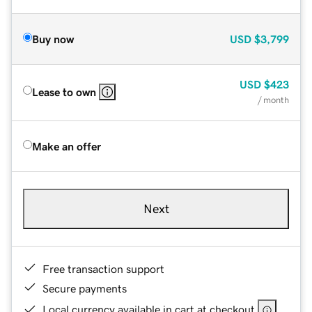
Buy now
USD
$3,799
USD
$423
Lease to own
/ month
Make an offer
Next
Free transaction support
Secure payments
Local currency available in cart at checkout