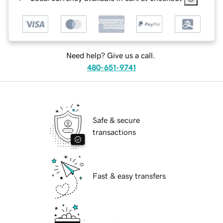
Need help? Give us a call.
480-651-9741
Safe & secure
transactions
Fast & easy transfers