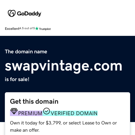
Excellent
4.5 out of 5
The domain name
swapvintage.com
is for sale!
Get this domain
PREMIUM
VERIFIED DOMAIN
Own it today for $3,799, or select Lease to Own or
make an offer.