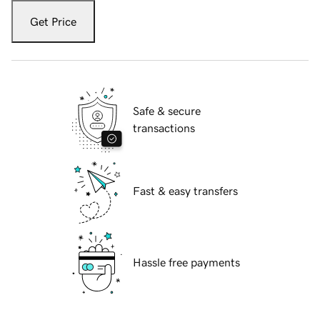
Get Price
Safe & secure
transactions
Fast & easy transfers
Hassle free payments