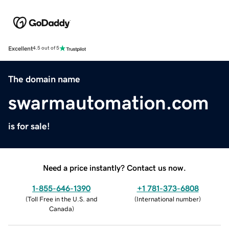
Excellent
4.5 out of 5
The domain name
swarmautomation.com
is for sale!
Need a price instantly? Contact us now.
1-855-646-1390
+1 781-373-6808
(
Toll Free in the U.S. and
(
International number
)
Canada
)