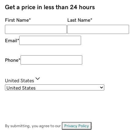
Get a price in less than 24 hours
First Name
*
Last Name
*
Email
*
Phone
*
United States
By submitting, you agree to our
Privacy Policy
.