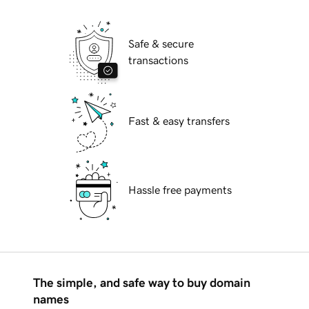
Safe & secure
transactions
Fast & easy transfers
Hassle free payments
The simple, and safe way to buy domain
names