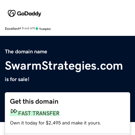
Excellent
4.5 out of 5
The domain name
SwarmStrategies.com
is for sale!
Get this domain
FAST TRANSFER
Own it today for $2,495 and make it yours.