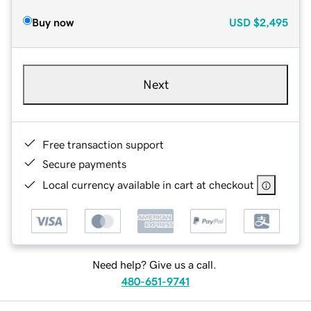
Buy now
USD
$2,495
Next
Free transaction support
Secure payments
Local currency available in cart at checkout
Need help? Give us a call.
480-651-9741