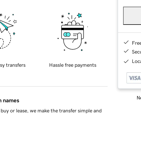
Fre
Sec
Loca
sy transfers
Hassle free payments
Ne
in names
buy or lease, we make the transfer simple and