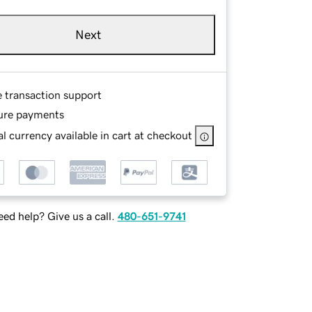
Next
e transaction support
ure payments
l currency available in cart at checkout
ed help? Give us a call.
480-651-9741