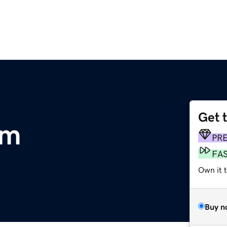
Get 
om
PR
FA
Own it 
Buy n