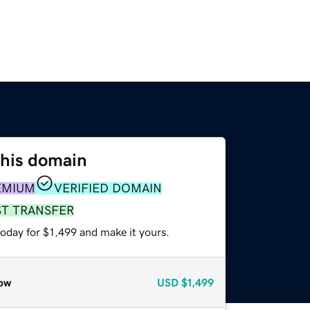
this domain
EMIUM
VERIFIED DOMAIN
ST TRANSFER
today for $1,499 and make it yours.
ow
USD
$1,499