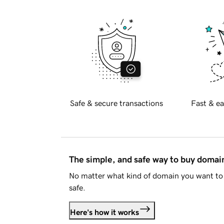
Safe & secure transactions
Fast & ea
The simple, and safe way to buy doma
No matter what kind of domain you want to 
safe.
Here's how it works