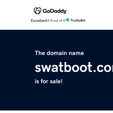
Excellent
4.5 out of 5
The domain name
swatboot.c
is for sale!