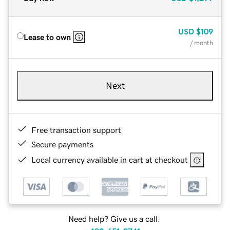
USD
$109
Lease to own
/ month
Next
Free transaction support
Secure payments
Local currency available in cart at checkout
Need help? Give us a call.