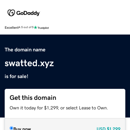
Excellent
4.5 out of 5
The domain name
swatted.xyz
is for sale!
Get this domain
Own it today for $1,299, or select Lease to Own.
Buy now
USD
$1,299