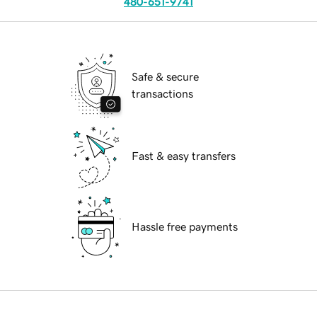
480-651-9741
Safe & secure
transactions
Fast & easy transfers
Hassle free payments