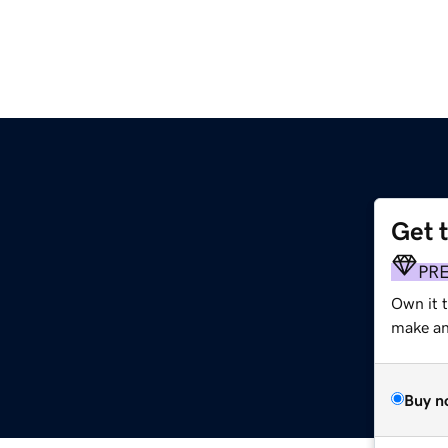
Get 
PR
Own it 
make an 
Buy n