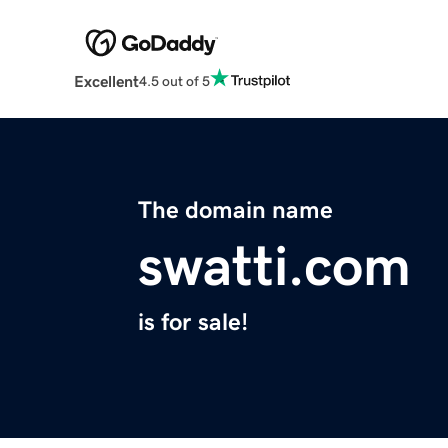
Excellent
4.5 out of 5
The domain name
swatti.com
is for sale!