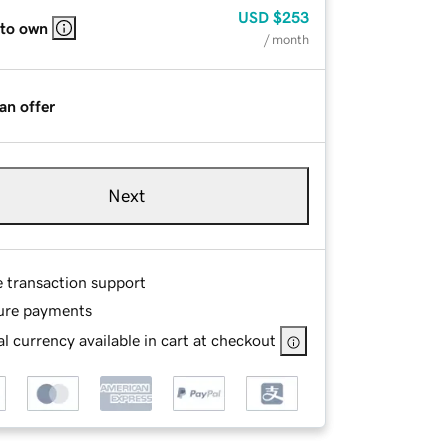
USD
$253
 to own
/ month
an offer
Next
e transaction support
ure payments
l currency available in cart at checkout