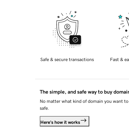
Safe & secure transactions
Fast & ea
The simple, and safe way to buy doma
No matter what kind of domain you want to 
safe.
Here's how it works