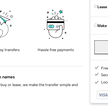
Lease
Make 
sy transfers
Hassle free payments
Fre
Sec
in names
Loca
buy or lease, we make the transfer simple and