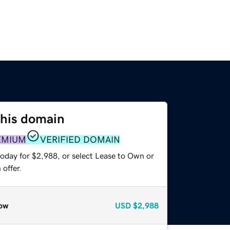
this domain
EMIUM
VERIFIED DOMAIN
today for $2,988, or select Lease to Own or
offer.
ow
USD
$2,988