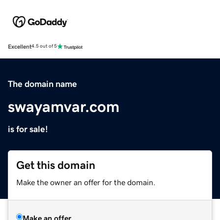
Excellent
4.5 out of 5
The domain name
swayamvar.com
is for sale!
Get this domain
Make the owner an offer for the domain.
Make an offer