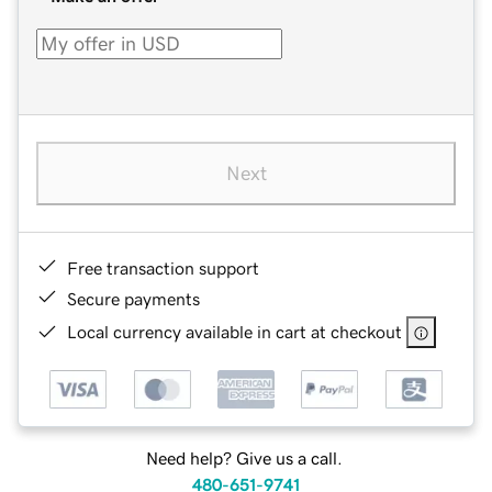
Next
Free transaction support
Secure payments
Local currency available in cart at checkout
Need help? Give us a call.
480-651-9741