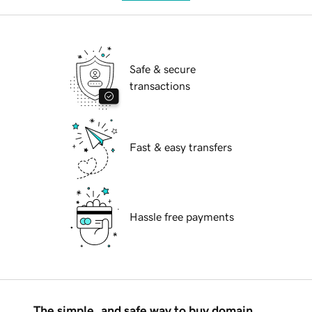
Safe & secure
transactions
Fast & easy transfers
Hassle free payments
The simple, and safe way to buy domain