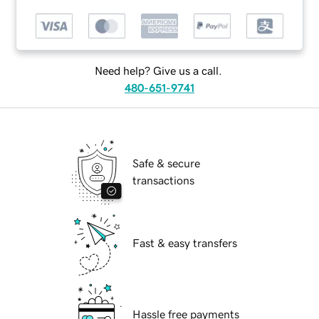
Need help? Give us a call.
480-651-9741
Safe & secure
transactions
Fast & easy transfers
Hassle free payments