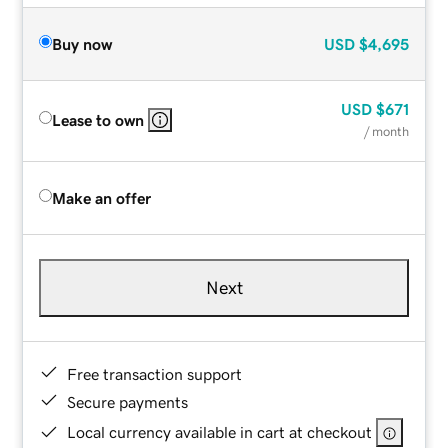
Buy now
USD
$4,695
USD
$671
Lease to own
/ month
Make an offer
Next
Free transaction support
Secure payments
Local currency available in cart at checkout