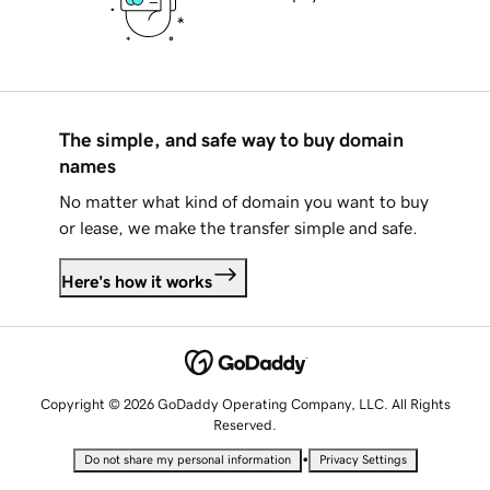
The simple, and safe way to buy domain
names
No matter what kind of domain you want to buy
or lease, we make the transfer simple and safe.
Here's how it works
Copyright © 2026 GoDaddy Operating Company, LLC. All Rights
Reserved.
•
Do not share my personal information
Privacy Settings