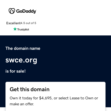
Excellent
4.5 out of 5
The domain name
swce.org
is for sale!
Get this domain
Own it today for $4,695, or select Lease to Own or
make an offer.