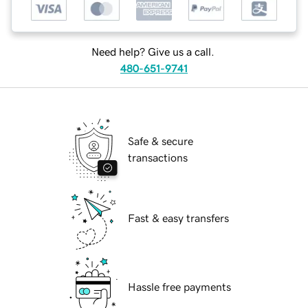
Need help? Give us a call.
480-651-9741
Safe & secure
transactions
Fast & easy transfers
Hassle free payments