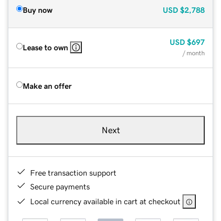
Buy now
USD
$2,788
USD
$697
Lease to own
/ month
Make an offer
Next
Free transaction support
Secure payments
Local currency available in cart at checkout