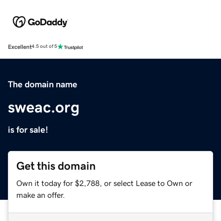
Excellent
4.5 out of 5
The domain name
sweac.org
is for sale!
Get this domain
Own it today for $2,788, or select Lease to Own or
make an offer.