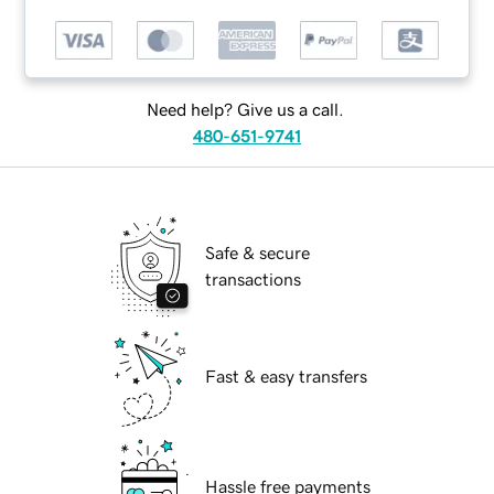
Need help? Give us a call.
480-651-9741
Safe & secure
transactions
Fast & easy transfers
Hassle free payments