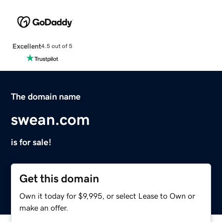
Excellent
4.5 out of 5
The domain name
swean.com
is for sale!
Get this domain
Own it today for $9,995, or select Lease to Own or
make an offer.