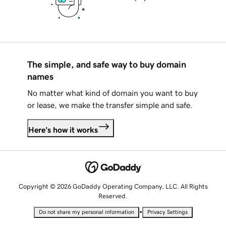
The simple, and safe way to buy domain
names
No matter what kind of domain you want to buy
or lease, we make the transfer simple and safe.
Here's how it works
Copyright © 2026 GoDaddy Operating Company, LLC. All Rights
Reserved.
•
Do not share my personal information
Privacy Settings