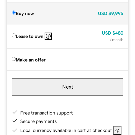
Buy now
USD
$9,995
USD
$480
Lease to own
/ month
Make an offer
Next
Free transaction support
Secure payments
Local currency available in cart at checkout