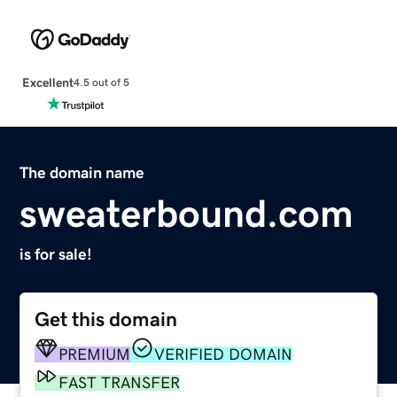
Excellent
4.5 out of 5
The domain name
sweaterbound.com
is for sale!
Get this domain
PREMIUM
VERIFIED DOMAIN
FAST TRANSFER