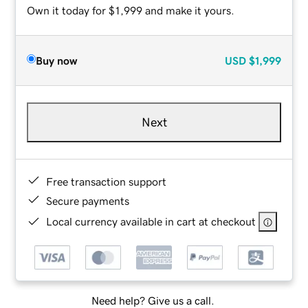
Own it today for $1,999 and make it yours.
Buy now
USD
$1,999
Next
Free transaction support
Secure payments
Local currency available in cart at checkout
Need help? Give us a call.