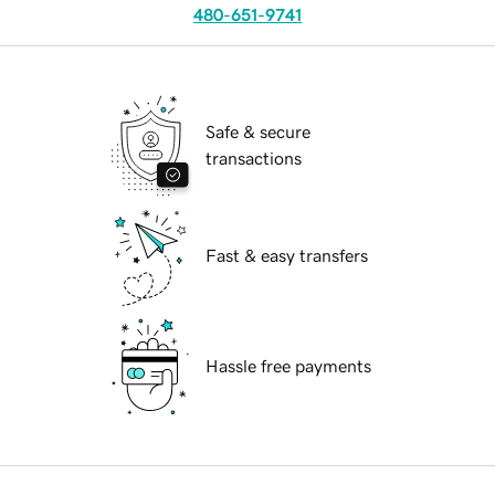
480-651-9741
Safe & secure
transactions
Fast & easy transfers
Hassle free payments