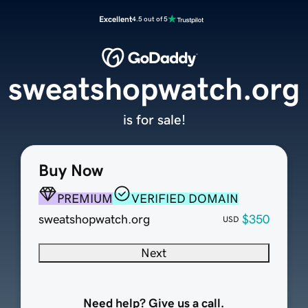
Excellent
4.5 out of 5
sweatshopwatch.org
is for sale!
Buy Now
PREMIUM
VERIFIED DOMAIN
sweatshopwatch.org
$350
USD
Next
Need help? Give us a call.