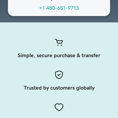
+1 480-651-9713
Simple, secure purchase & transfer
Trusted by customers globally