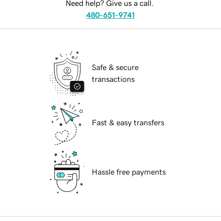
Need help? Give us a call.
480-651-9741
Safe & secure
transactions
Fast & easy transfers
Hassle free payments