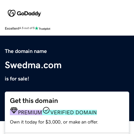
Excellent
4.5 out of 5
The domain name
Swedma.com
is for sale!
Get this domain
PREMIUM
VERIFIED DOMAIN
Own it today for $3,000, or make an offer.