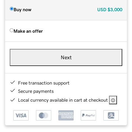
Buy now
USD
$3,000
Make an offer
Next
Free transaction support
Secure payments
Local currency available in cart at checkout