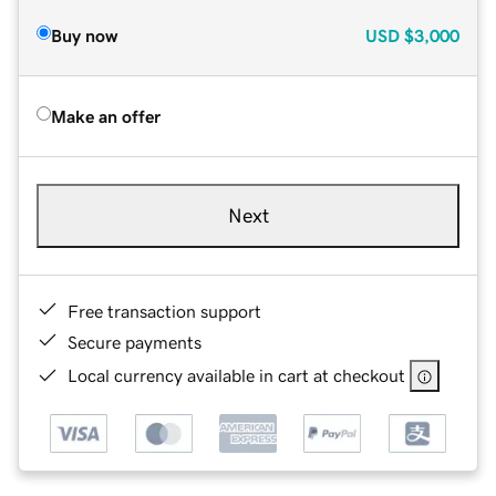
Buy now
USD
$3,000
Make an offer
Next
Free transaction support
Secure payments
Local currency available in cart at checkout