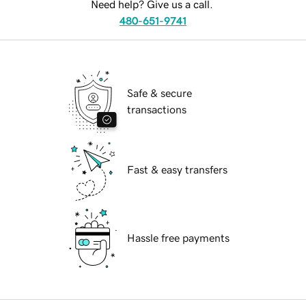
Need help? Give us a call.
480-651-9741
Safe & secure
transactions
Fast & easy transfers
Hassle free payments