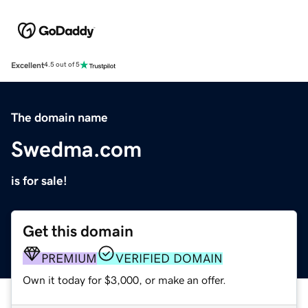
Excellent
4.5 out of 5
The domain name
Swedma.com
is for sale!
Get this domain
PREMIUM
VERIFIED DOMAIN
Own it today for $3,000, or make an offer.