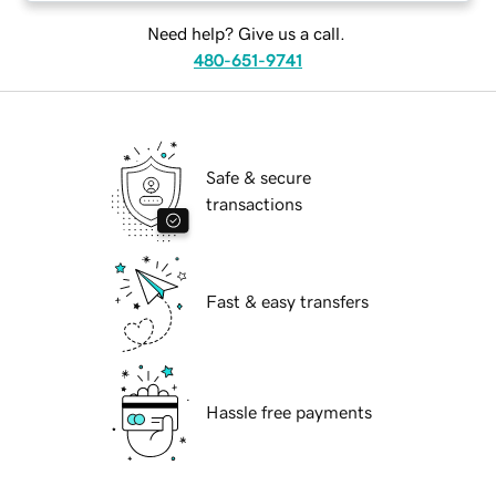
Need help? Give us a call.
480-651-9741
Safe & secure
transactions
Fast & easy transfers
Hassle free payments