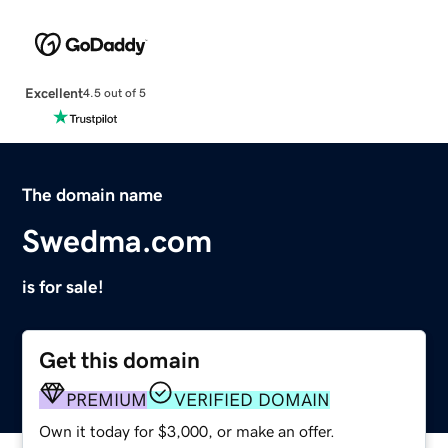
Excellent
4.5 out of 5
The domain name
Swedma.com
is for sale!
Get this domain
PREMIUM
VERIFIED DOMAIN
Own it today for $3,000, or make an offer.