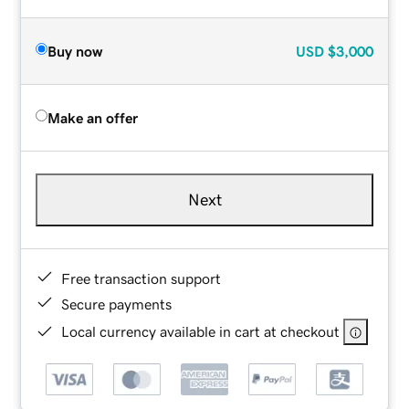
Buy now
USD
$3,000
Make an offer
Next
Free transaction support
Secure payments
Local currency available in cart at checkout