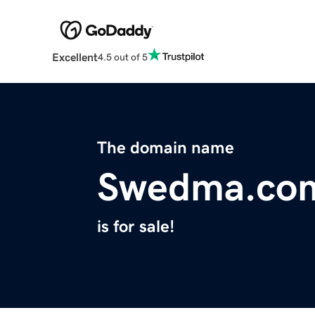
Excellent
4.5 out of 5
The domain name
Swedma.co
is for sale!