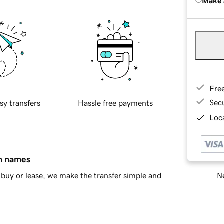
Make 
Fre
Sec
sy transfers
Hassle free payments
Loca
in names
Ne
buy or lease, we make the transfer simple and