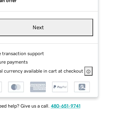
an offer
Next
e transaction support
ure payments
l currency available in cart at checkout
ed help? Give us a call.
480-651-9741