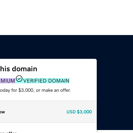
this domain
EMIUM
VERIFIED DOMAIN
oday for $3,000, or make an offer.
ow
USD
$3,000