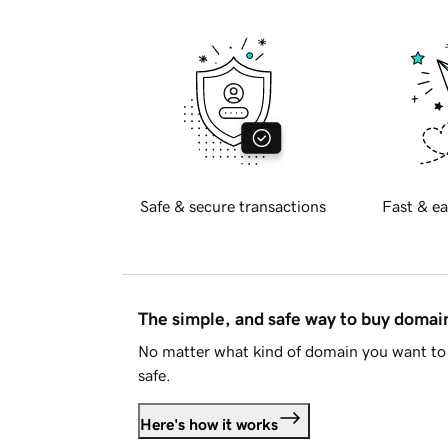
Safe & secure transactions
Fast & ea
The simple, and safe way to buy doma
No matter what kind of domain you want to 
safe.
Here's how it works