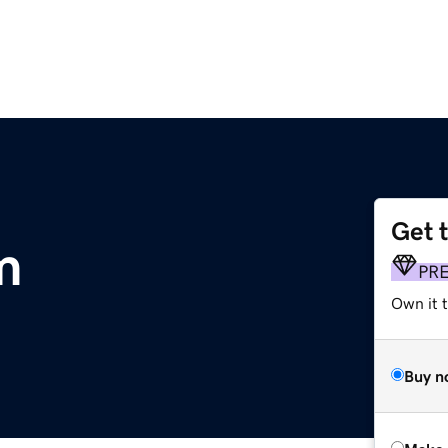
Get 
m
PR
Own it t
Buy n