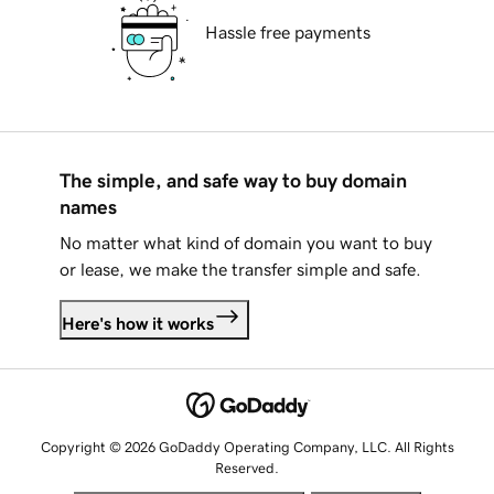
Hassle free payments
The simple, and safe way to buy domain
names
No matter what kind of domain you want to buy
or lease, we make the transfer simple and safe.
Here's how it works
Copyright © 2026 GoDaddy Operating Company, LLC. All Rights
Reserved.