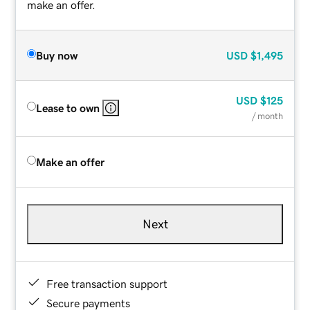
make an offer.
Buy now
USD
$1,495
USD
$125
Lease to own
/ month
Make an offer
Next
Free transaction support
Secure payments