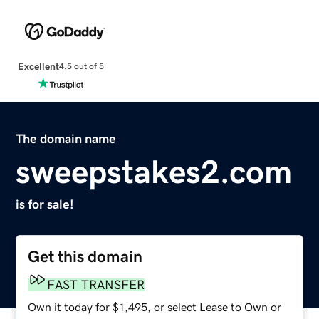
Excellent
4.5 out of 5
The domain name
sweepstakes2.com
is for sale!
Get this domain
FAST TRANSFER
Own it today for $1,495, or select Lease to Own or