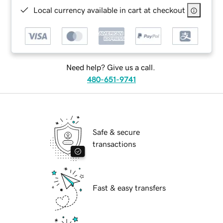
Local currency available in cart at checkout
Need help? Give us a call.
480-651-9741
Safe & secure
transactions
Fast & easy transfers